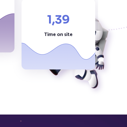
1,
39
Time on site