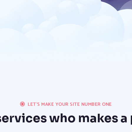
LET'S MAKE YOUR SITE NUMBER ONE
ervices who makes a 