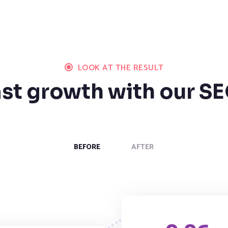
LOOK AT THE RESULT
ast growth with our SE
BEFORE
AFTER