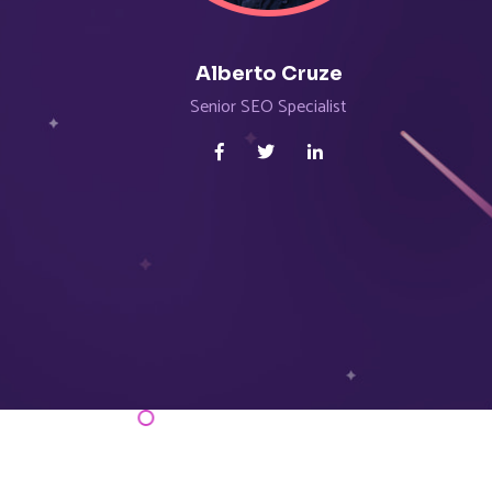
Alberto Cruze
Senior SEO Specialist