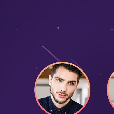
Daily organic traffic