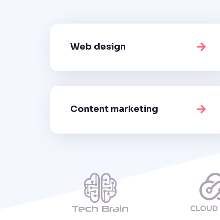
Web design
Content marketing