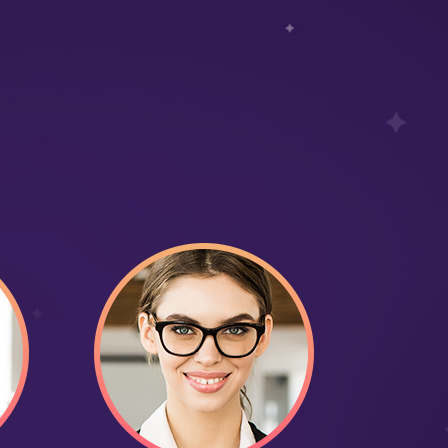
4,
21
Time on site