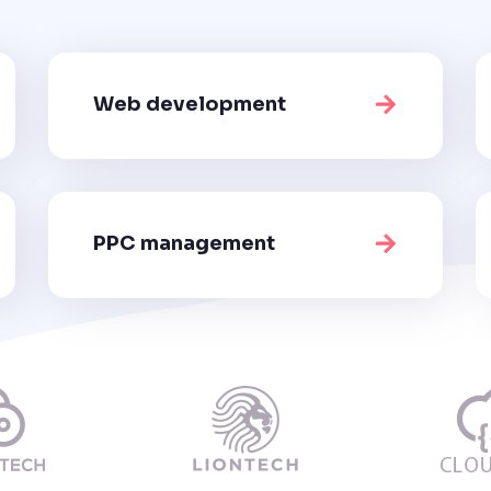
Web development
PPC management