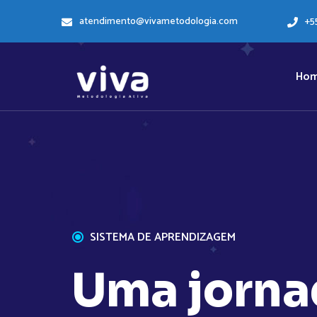
atendimento@vivametodologia.com
+5
Ho
SISTEMA DE APRENDIZAGEM
U
m
a
j
o
r
n
a