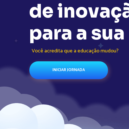
d
e
i
n
o
v
a
ç
p
a
r
a
a
s
u
a
Você acredita que a educação mudou?
INICIAR JORNADA