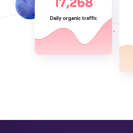
17,
268
Daily organic traffic
52,
536