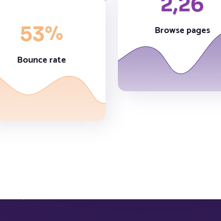
2,
26
%
53
Browse pages
Bounce rate
5,
63