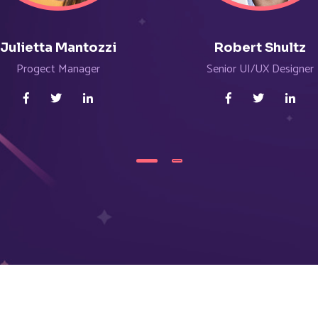
Julietta Mantozzi
Robert Shultz
Progect Manager
Senior UI/UX Designer