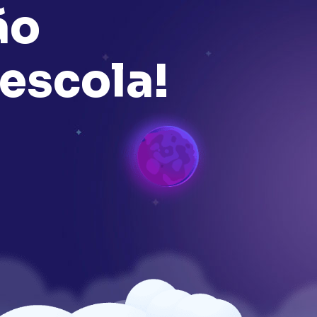
ã
o
e
s
c
o
l
a
!