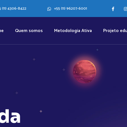
5 (11) 4306-8422
+55 (11) 96207-6001
me
Quem somos
Metodologia Ativa
Projeto edu
d
a