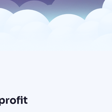
profit