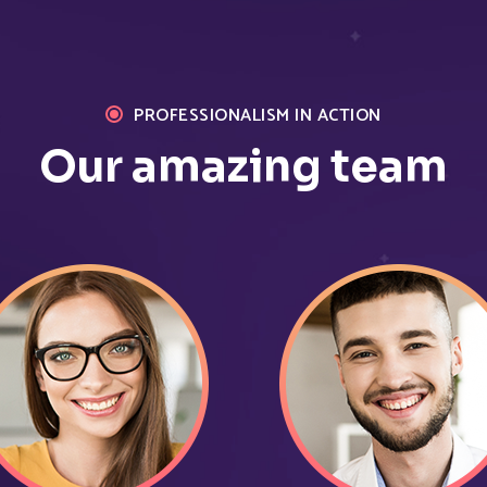
%
12
Browse pages
Bounce rate
PROFESSIONALISM IN ACTION
Our amazing team