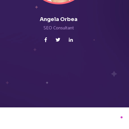
Angela Orbea
Al
SEO Consultant
Seni