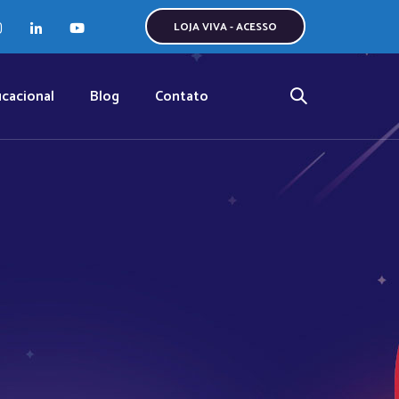
LOJA VIVA - ACESSO
cacional
Blog
Contato