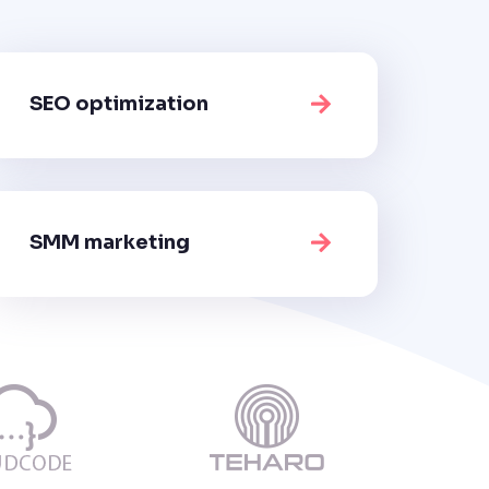
SEO optimization
SMM marketing