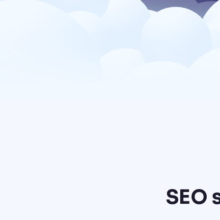
SEO s